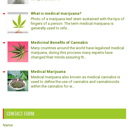
What is medical marijuana?
Photo of a marijuana leaf stem sustained with the tips of
fingers of a person. The term medical marijuana is
generally used to refe...
Medicinal Benefits of Cannabis
Many countries around the world have legalized medical
marijuana, during this process many experts have
changed their minds assuring th...
Medical Marijuana
Medical marijuana also known as medical cannabis is
used to define the use of cannabis and cannabinoids
within the cannabis for ei...
CONTACT FORM
Name