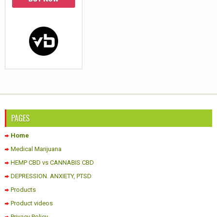
PAGES
Home
Medical Marijuana
HEMP CBD vs CANNABIS CBD
DEPRESSION. ANXIETY, PTSD
Products
Product videos
Privacy Policy