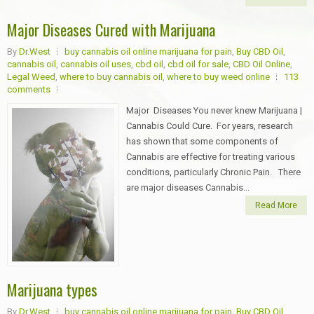
Major Diseases Cured with Marijuana
By
Dr.West
buy cannabis oil online marijuana for pain
,
Buy CBD Oil
,
cannabis oil
,
cannabis oil uses
,
cbd oil
,
cbd oil for sale
,
CBD Oil Online
,
Legal Weed
,
where to buy cannabis oil
,
where to buy weed online
113
comments
Major Diseases You never knew Marijuana |
Cannabis Could Cure. For years, research
has shown that some components of
Cannabis are effective for treating various
conditions, particularly Chronic Pain. There
are major diseases Cannabis...
Read More
Marijuana types
By
Dr.West
buy cannabis oil online marijuana for pain
,
Buy CBD Oil
,