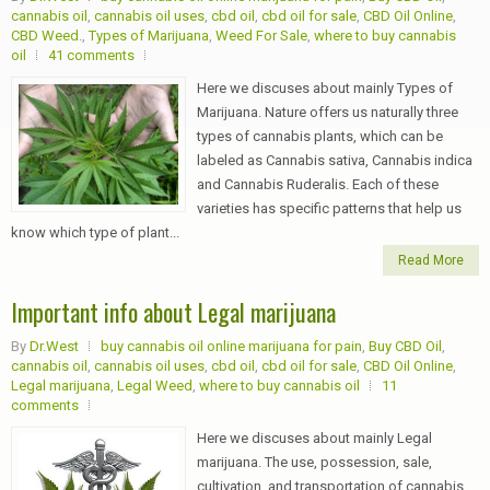
cannabis oil
,
cannabis oil uses
,
cbd oil
,
cbd oil for sale
,
CBD Oil Online
,
CBD Weed.
,
Types of Marijuana
,
Weed For Sale
,
where to buy cannabis
oil
41 comments
Here we discuses about mainly Types of
Marijuana. Nature offers us naturally three
types of cannabis plants, which can be
labeled as Cannabis sativa, Cannabis indica
and Cannabis Ruderalis. Each of these
varieties has specific patterns that help us
know which type of plant...
Read More
Important info about Legal marijuana
By
Dr.West
buy cannabis oil online marijuana for pain
,
Buy CBD Oil
,
cannabis oil
,
cannabis oil uses
,
cbd oil
,
cbd oil for sale
,
CBD Oil Online
,
Legal marijuana
,
Legal Weed
,
where to buy cannabis oil
11
comments
Here we discuses about mainly Legal
marijuana. The use, possession, sale,
cultivation, and transportation of cannabis