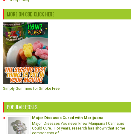
MORE ON CBD CLICK HERE
Simply Gummies for Smoke Free
POPULAR POSTS
Major Diseases Cured with Marijuana
Major Diseases You never knew Marijuana | Cannabis
Could Cure. For years, research has shown that some
components of ...