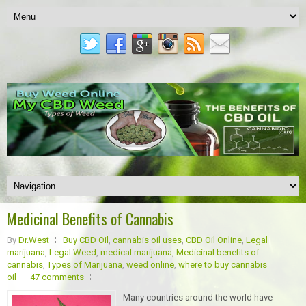
Medicinal Benefits of Cannabis
By
Dr.West
Buy CBD Oil
,
cannabis oil uses
,
CBD Oil Online
,
Legal
marijuana
,
Legal Weed
,
medical marijuana
,
Medicinal benefits of
cannabis
,
Types of Marijuana
,
weed online
,
where to buy cannabis
oil
47 comments
Many countries around the world have