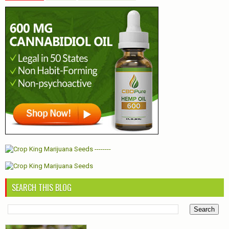
--------
SEARCH THIS BLOG