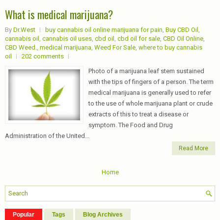
What is medical marijuana?
By
Dr.West
buy cannabis oil online marijuana for pain
,
Buy CBD Oil
,
cannabis oil
,
cannabis oil uses
,
cbd oil
,
cbd oil for sale
,
CBD Oil Online
,
CBD Weed.
,
medical marijuana
,
Weed For Sale
,
where to buy cannabis
oil
202 comments
Photo of a marijuana leaf stem sustained
with the tips of fingers of a person. The term
medical marijuana is generally used to refer
to the use of whole marijuana plant or crude
extracts of this to treat a disease or
symptom. The Food and Drug
Administration of the United...
Read More
Home
Popular
Tags
Blog Archives