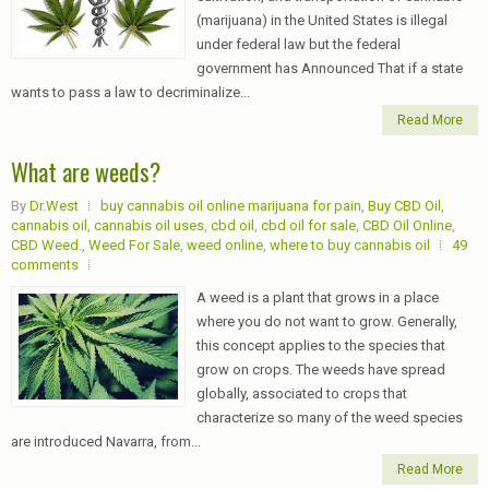
(marijuana) in the United States is illegal
under federal law but the federal
government has Announced That if a state
wants to pass a law to decriminalize...
Read More
What are weeds?
By
Dr.West
buy cannabis oil online marijuana for pain
,
Buy CBD Oil
,
cannabis oil
,
cannabis oil uses
,
cbd oil
,
cbd oil for sale
,
CBD Oil Online
,
CBD Weed.
,
Weed For Sale
,
weed online
,
where to buy cannabis oil
49
comments
A weed is a plant that grows in a place
where you do not want to grow. Generally,
this concept applies to the species that
grow on crops. The weeds have spread
globally, associated to crops that
characterize so many of the weed species
are introduced Navarra, from...
Read More