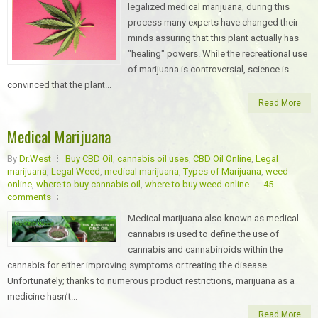
legalized medical marijuana, during this
process many experts have changed their
minds assuring that this plant actually has
"healing" powers. While the recreational use
of marijuana is controversial, science is
convinced that the plant...
Read More
Medical Marijuana
By
Dr.West
Buy CBD Oil
,
cannabis oil uses
,
CBD Oil Online
,
Legal
marijuana
,
Legal Weed
,
medical marijuana
,
Types of Marijuana
,
weed
online
,
where to buy cannabis oil
,
where to buy weed online
45
comments
Medical marijuana also known as medical
cannabis is used to define the use of
cannabis and cannabinoids within the
cannabis for either improving symptoms or treating the disease.
Unfortunately; thanks to numerous product restrictions, marijuana as a
medicine hasn’t...
Read More